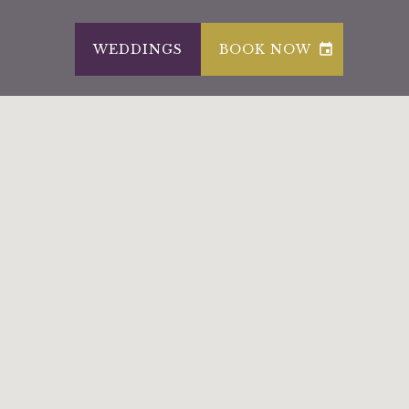
WEDDINGS
BOOK NOW
