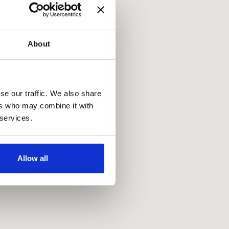
About
se our traffic. We also share
ers who may combine it with
 services.
Allow all