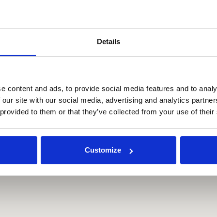
Details
e content and ads, to provide social media features and to analy
 our site with our social media, advertising and analytics partn
 provided to them or that they’ve collected from your use of their
Customize