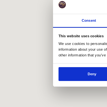
Consent
This website uses cookies
We use cookies to personalis
information about your use of
other information that you’ve
Deny