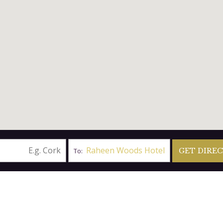
Raheen Woods Hotel
To:
BY PLANE