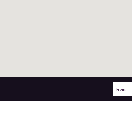
From:
BY CAR