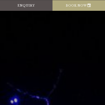

ENQUIRY
BOOK NOW