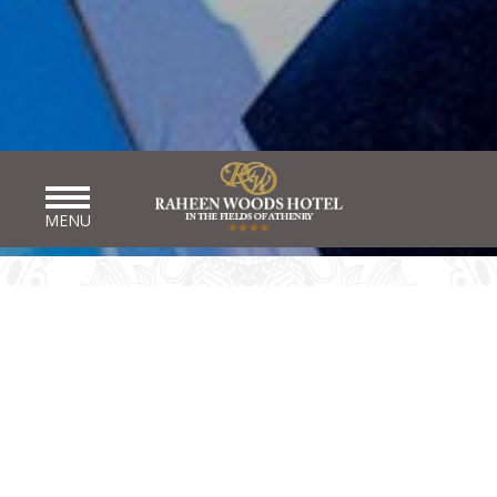
MENU
WEDDING DIRECTORY
Here at Raheen Woods Athenry Wedding Venue Galway, we
endeavour to do all we can to help you in planning your dream
wedding. We have brought together some contact information
that you may find useful when planning for your perfect day.