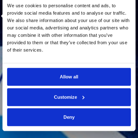
We use cookies to personalise content and ads, to
provide social media features and to analyse our traffic.
We also share information about your use of our site with
our social media, advertising and analytics partners who
may combine it with other information that you’ve
provided to them or that they’ve collected from your use
Wedding Directory
of their services.
Allow all
Customize
Deny