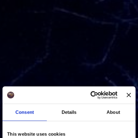
Consent
Details
About
This website uses cookies