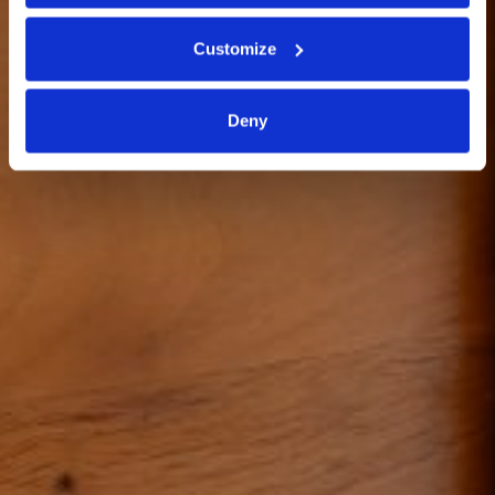
CORPORATE
Customize
Deny