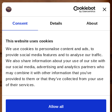
Consent
Details
About
This website uses cookies
We use cookies to personalise content and ads, to
provide social media features and to analyse our traffic.
We also share information about your use of our site with
our social media, advertising and analytics partners who
may combine it with other information that you’ve
provided to them or that they’ve collected from your use
of their services.
Allow all